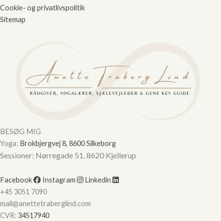
Cookie- og privatlivspolitik
Sitemap
Hej
Hvordan kan vi hjælpe?
Start en ny samtale
Har du et spørgsmål? Start en ny samtale
Kontaktinformation
BESØG MIG
Booking af ydelser
Yoga:
Brokbjergvej 8, 8600 Silkeborg
Lokation
Sessioner: Nørregade 51, 8620 Kjellerup
Ydelser tilbudt
Facebook
Instagram
Linkedin
Priser
+45 3051 7090
mail@anettetraberglind.com
CVR:
34517940