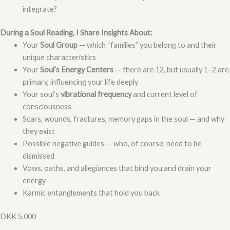
integrate?
During a Soul Reading, I Share Insights About:
Your
Soul Group
— which “families” you belong to and their
unique characteristics
Your
Soul’s Energy Centers
— there are 12, but usually 1–2 are
primary, influencing your life deeply
Your soul’s
vibrational frequency
and current level of
consciousness
Scars, wounds, fractures, memory gaps in the soul — and why
they exist
Possible negative guides — who, of course, need to be
dismissed
Vows, oaths, and allegiances that bind you and drain your
energy
Karmic entanglements that hold you back
DKK 5.000