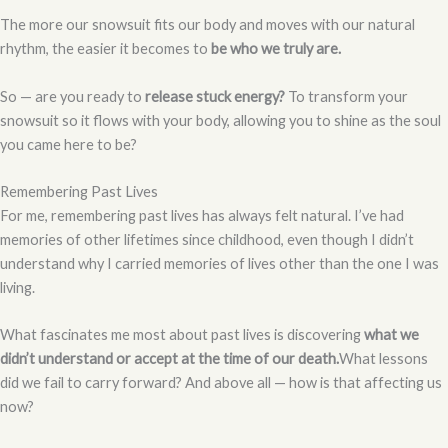
The more our snowsuit fits our body and moves with our natural
rhythm, the easier it becomes to
be who we truly are.
So — are you ready to
release stuck energy?
To transform your
snowsuit so it flows with your body, allowing you to shine as the soul
you came here to be?
Remembering Past Lives
For me, remembering past lives has always felt natural. I’ve had
memories of other lifetimes since childhood, even though I didn’t
understand why I carried memories of lives other than the one I was
living.
What fascinates me most about past lives is discovering
what we
didn’t understand or accept at the time of our death.
What lessons
did we fail to carry forward? And above all — how is that affecting us
now?