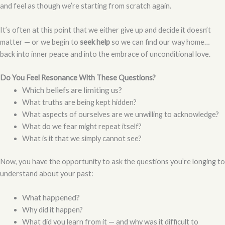
and feel as though we’re starting from scratch again.
It’s often at this point that we either give up and decide it doesn’t
matter — or we begin to
seek help
so we can find our way home…
back into inner peace and into the embrace of unconditional love.
Do You Feel Resonance With These Questions?
Which beliefs are limiting us?
What truths are being kept hidden?
What aspects of ourselves are we unwilling to acknowledge?
What do we fear might repeat itself?
What is it that we simply cannot see?
Now, you have the opportunity to ask the questions you’re longing to
understand about your past:
What happened?
Why did it happen?
What did you learn from it — and why was it difficult to