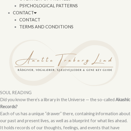
PSYCHOLOGICAL PATTERNS
CONTACT
CONTACT
TERMS AND CONDITIONS
SOUL READING
Did you know there’s a library in the Universe — the so-called
Akashic
Records?
Each of us has a unique “drawer” there, containing information about
our past and present lives, as well as a blueprint for what lies ahead.
It holds records of our thoughts, feelings, and events that have