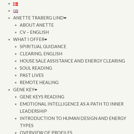
Skip
to
content
ANETTE TRABERG LIND
ABOUT ANETTE
CV – ENGLISH
WHAT I OFFER
SPIRITUAL GUIDANCE
CLEARING, ENGLISH
HOUSE SALE ASSISTANCE AND ENERGY CLEARING
SOUL READING
PAST LIVES
REMOTE HEALING
GENE KEY
GENE KEYS READING
EMOTIONAL INTELLIGENCE AS A PATH TO INNER
LEADERSHIP
INTRODUCTION TO HUMAN DESIGN AND ENERGY
TYPES
OVERVIEW OF PROFILES