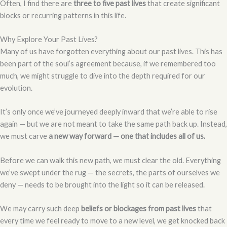
Often, I find there are
three to five past lives
that create significant
blocks or recurring patterns in this life.
Why Explore Your Past Lives?
Many of us have forgotten everything about our past lives. This has
been part of the soul’s agreement because, if we remembered too
much, we might struggle to dive into the depth required for our
evolution.
It’s only once we’ve journeyed deeply inward that we’re able to rise
again — but we are not meant to take the same path back up. Instead,
we must carve
a new way forward — one that includes all of us.
Before we can walk this new path, we must clear the old. Everything
we’ve swept under the rug — the secrets, the parts of ourselves we
deny — needs to be brought into the light so it can be released.
We may carry such deep
beliefs or blockages from past lives
that
every time we feel ready to move to a new level, we get knocked back