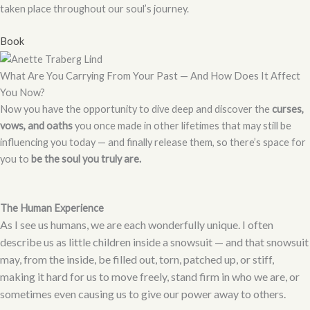
taken place throughout our soul’s journey.
Book
What Are You Carrying From Your Past — And How Does It Affect
You Now?
Now you have the opportunity to dive deep and discover the
curses,
vows, and oaths
you once made in other lifetimes that may still be
influencing you today — and finally release them, so there’s space for
you to
be the soul you truly are.
The Human Experience
As I see us humans, we are each wonderfully unique. I often
describe us as little children inside a snowsuit — and that snowsuit
may, from the inside, be filled out, torn, patched up, or stiff,
making it hard for us to move freely, stand firm in who we are, or
sometimes even causing us to give our power away to others.