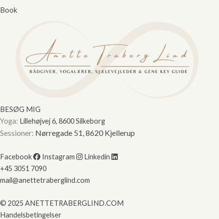
Book
BESØG MIG
Yoga:
Lillehøjvej 6, 8600 Silkeborg
Sessioner:
Nørregade 51, 8620 Kjellerup
Facebook
Instagram
Linkedin
+45 3051 7090
mail@anettetraberglind.com
© 2025 ANETTETRABERGLIND.COM
Handelsbetingelser